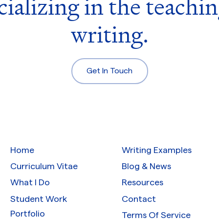
cializing in the teachin
writing.
Get In Touch
Home
Writing Examples
Curriculum Vitae
Blog & News
What I Do
Resources
Student Work
Contact
Portfolio
Terms Of Service