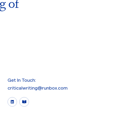
g of
Get In Touch:
criticalwriting@runbox.com