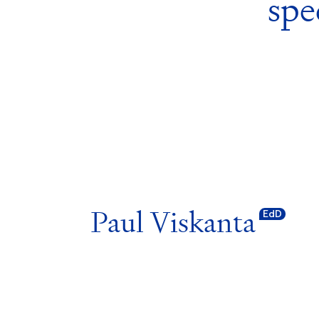
spe
Paul Viskanta
EdD