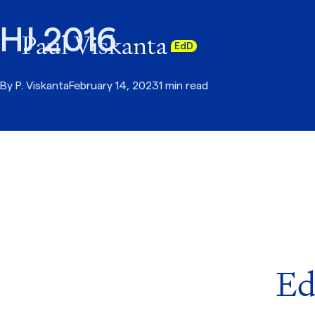
HJ 2016
Paul Viskanta
EdD
By
P. Viskanta
February 14, 2023
1 min read
Ed