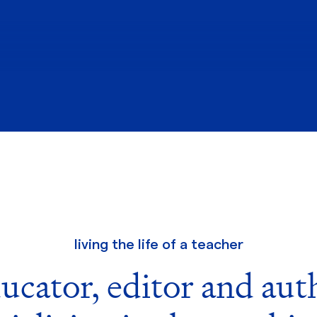
living the life of a teacher
ucator, editor and aut