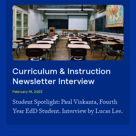
Curriculum & Instruction
Newsletter Interview
February 14, 2023
Student Spotlight: Paul Viskanta, Fourth
Year EdD Student. Interview by Lucas Lee.