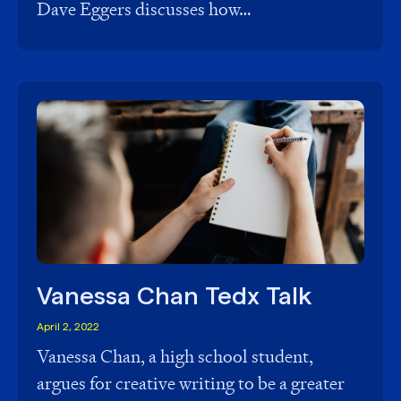
Dave Eggers discusses how…
Vanessa Chan Tedx Talk
April 2, 2022
Vanessa Chan, a high school student,
argues for creative writing to be a greater