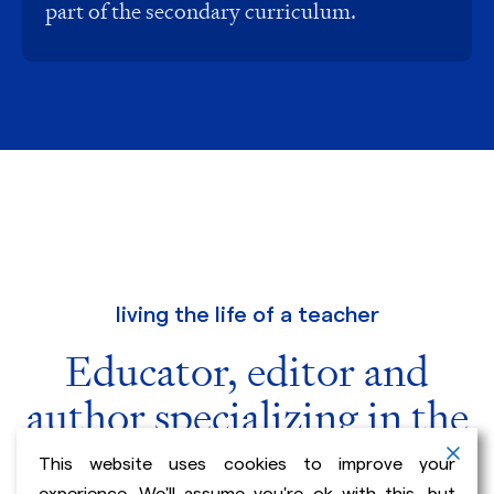
part of the secondary curriculum.
living the life of a teacher
Educator, editor and
author specializing in the
teaching of writing.
This website uses cookies to improve your