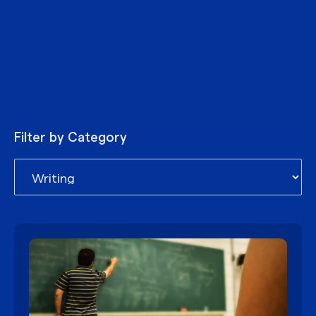
Filter by Category