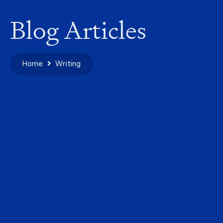
Blog Articles
Home
Writing