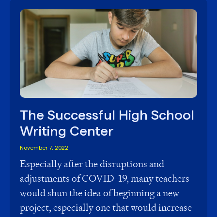
The Successful High School
Writing Center
November 7, 2022
Especially after the disruptions and
adjustments of COVID-19, many teachers
would shun the idea of beginning a new
project, especially one that would increase