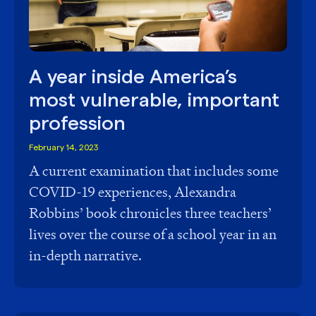
A year inside America’s
most vulnerable, important
profession
February 14, 2023
A current examination that includes some
COVID-19 experiences, Alexandra
Robbins’ book chronicles three teachers’
lives over the course of a school year in an
in-depth narrative.