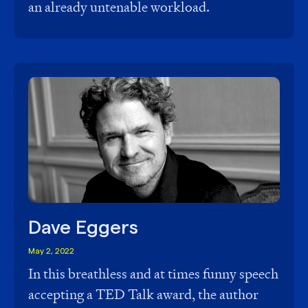
an already untenable workload.
Dave Eggers
May 2, 2022
In this breathless and at times funny speech
accepting a TED Talk award, the author