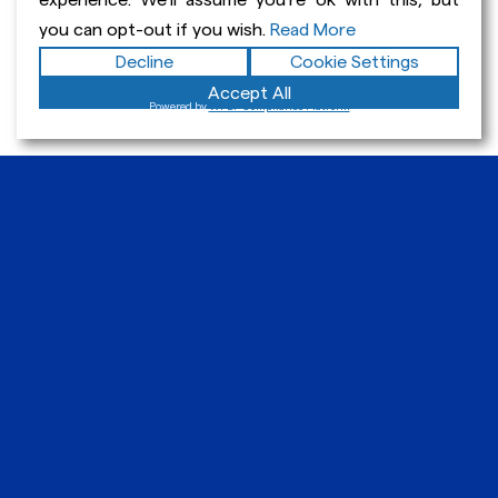
experience. We'll assume you're ok with this, but
you can opt-out if you wish.
Read More
Get In Touch
Decline
Cookie Settings
Accept All
Powered by
WPLP Compliance Platform
Paul Viskanta
EdD
Home
Curriculum Vitae
What I Do
Student Work Portfolio
Writing Examples
Blog & News
Resources