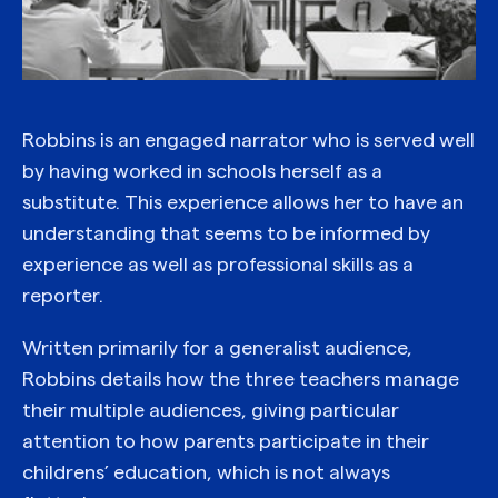
Robbins is an engaged narrator who is served well
by having worked in schools herself as a
substitute. This experience allows her to have an
understanding that seems to be informed by
experience as well as professional skills as a
reporter.
Written primarily for a generalist audience,
Robbins details how the three teachers manage
their multiple audiences, giving particular
attention to how parents participate in their
childrens’ education, which is not always