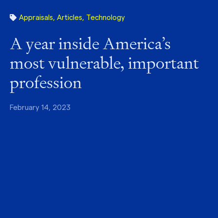
Appraisals
,
Articles
,
Technology
A year inside America’s
most vulnerable, important
profession
February 14, 2023