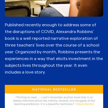
Published recently enough to address some of
the disruptions of COVID, Alexandra Robbins’
book is a well reported narrative exploration of
three teachers’ lives over the course of a school
year. Organized by month, Robbins presents the
experiences in a way that elicits investment in the
subjects lives throughout the year. It even
includes a love story.