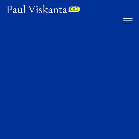
Paul Viskanta
EdD