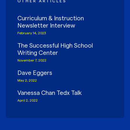
OTHER ARTICLES
Curriculum & Instruction
Newsletter Interview
February 14, 2023
The Successful High School
Writing Center
November 7, 2022
Dave Eggers
May 2, 2022
Vanessa Chan Tedx Talk
April 2, 2022