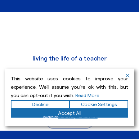
living the life of a teacher
Educator, editor and
This website uses cookies to improve your
author specializing in the
experience. We'll assume you're ok with this, but
teaching of writing.
you can opt-out if you wish.
Read More
Decline
Cookie Settings
Accept All
Powered by
WPLP Compliance Platform
Get In Touch