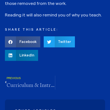
those removed from the work.
Reading it will also remind you of why you teach.
SHARE THIS ARTICLE:
Facebook
Twitter
LinkedIn
PREVIOUS
Curriculum & Instruction Newsletter Interview