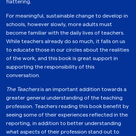
flattering.
For meaningful, sustainable change to develop in
schools, however slowly, more adults must
become familiar with the daily lives of teachers.
While teachers already do so much, it falls on us
to educate those in our circles about the realities
of the work, and this book is great support in
supporting the responsibility of this
conversation.
The Teachers
is an important addition towards a
greater general understanding of the teaching
profession. Teachers reading this book benefit by
seeing some of their experiences reflected in the
reporting, in addition to better understanding
what aspects of their profession stand out to