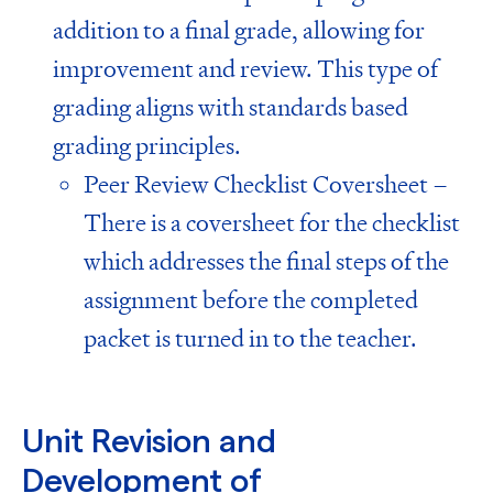
addition to a final grade, allowing for
improvement and review. This type of
grading aligns with
standards based
grading principles
.
Peer Review Checklist Coversheet –
There is a coversheet for the checklist
which addresses the final steps of the
assignment before the completed
packet is turned in to the teacher.
Unit Revision and
Development of