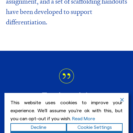
assignment, and a set of scaffolding handouts
have been developed to support
differentiation.
Testimonials
This website uses cookies to improve your
experience. We'll assume you're ok with this, but
“…this year in honors English I learned
you can opt-out if you wish.
Read More
how to write an essay much better and
Decline
Cookie Settings