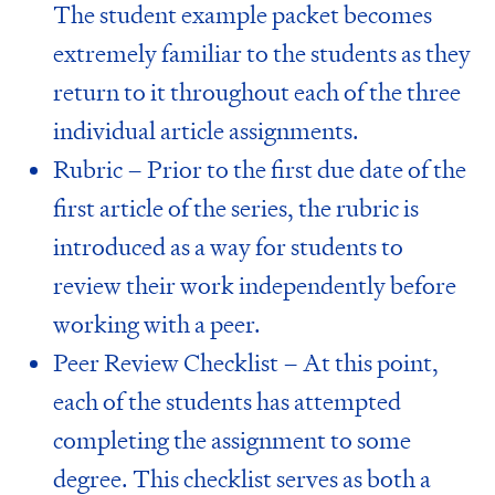
The student example packet becomes
extremely familiar to the students as they
return to it throughout each of the three
individual article assignments.
Rubric – Prior to the first due date of the
first article of the series, the rubric is
introduced as a way for students to
review their work independently before
working with a peer.
Peer Review Checklist – At this point,
each of the students has attempted
completing the assignment to some
degree. This checklist serves as both a