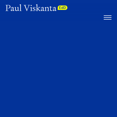
Paul Viskanta
EdD