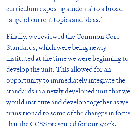
curriculum exposing students’ to a broad
range of current topics and ideas.)
Finally, we reviewed the
Common Core
Standards
, which were being newly
instituted at the time we were beginning to
develop the unit. This allowed for an
opportunity to immediately integrate the
standards in a newly developed unit that we
would institute and develop together as we
transitioned to some of the changes in focus
that the CCSS presented for our work.