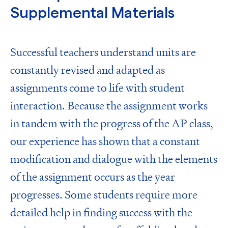
Supplemental Materials
Successful teachers understand units are
constantly revised and adapted as
assignments come to life with student
interaction. Because the assignment works
in tandem with the progress of the AP class,
our experience has shown that a constant
modification and dialogue with the elements
of the assignment occurs as the year
progresses. Some students require more
detailed help in finding success with the