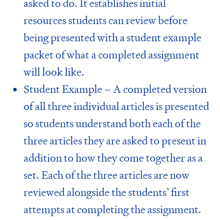
asked to do. It establishes initial
resources students can review before
being presented with a student example
packet of what a completed assignment
will look like.
Student Example – A completed version
of all three individual articles is presented
so students understand both each of the
three articles they are asked to present in
addition to how they come together as a
set. Each of the three articles are now
reviewed alongside the students’ first
attempts at completing the assignment.