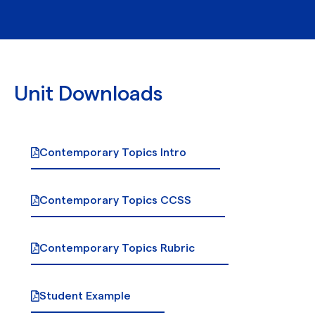
Unit Downloads
Contemporary Topics Intro
Contemporary Topics CCSS
Contemporary Topics Rubric
Student Example