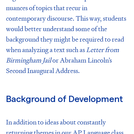
nuances of topics that recur in
contemporary discourse. This way, students
would better understand some of the
background they might be required to read
when analyzing a text such as
Letter from
Birmingham Jail
or
Abraham Lincoln’s
Second Inaugural Address.
Background of Development
In addition to ideas about constantly
returning themes in our AP Language class