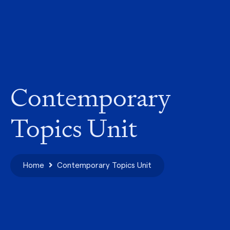
Contemporary
Topics Unit
Home
Contemporary Topics Unit