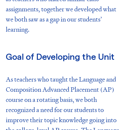
assignments, together we developed what
we both saw as a gap in our students’
learning.
Goal of Developing the Unit
As teachers who taught the
Language and
Composition Advanced Placement (AP)
course
on a rotating basis, we both
recognized a need for our students to
improve their topic knowledge going into