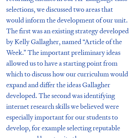
selections, we discussed two areas that
would inform the development of our unit.
The first was an existing strategy developed
by
Kelly Gallagher
, named
“Article of the
Week.”
The important preliminary ideas
allowed us to have a starting point from
which to discuss how our curriculum would
expand and differ the ideas Gallagher
developed. The second was identifying
internet research skills we believed were
especially important for our students to
develop, for example
selecting reputable