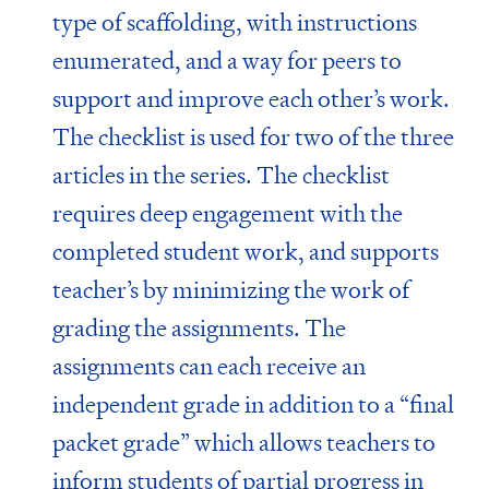
type of scaffolding, with instructions
enumerated, and a way for peers to
support and improve each other’s work.
The checklist is used for two of the three
articles in the series. The checklist
requires deep engagement with the
completed student work, and supports
teacher’s by minimizing the work of
grading the assignments. The
assignments can each receive an
independent grade in addition to a “final
packet grade” which allows teachers to
inform students of partial progress in