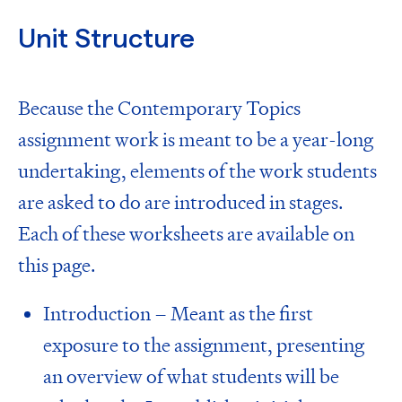
Unit Structure
Because the Contemporary Topics
assignment work is meant to be a year-long
undertaking, elements of the work students
are asked to do are introduced in stages.
Each of these worksheets are available on
this page.
Introduction – Meant as the first
exposure to the assignment, presenting
an overview of what students will be