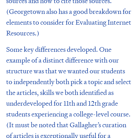
sources
and how to
cite those sources
.
(Georgetown also has a good breakdown for
elements to consider for
Evaluating Internet
Resources
.)
Some key differences developed. One
example of a distinct difference with our
structure was that we wanted our students
to independently both pick a topic and select
the articles, skills we both identified as
underdeveloped for 11th and 12th grade
students experiencing a college-level course.
(It must be noted that
Gallagher’s curation
of articles
is exceptionally useful for a