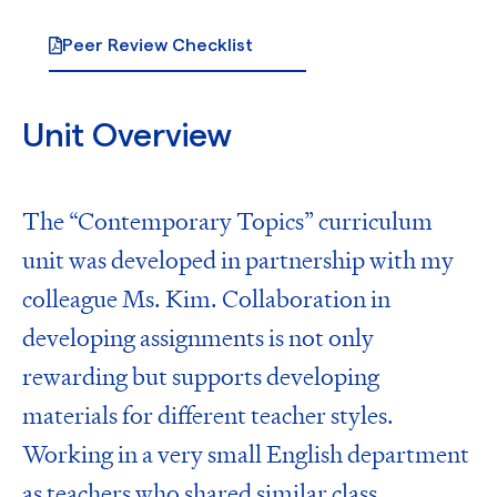
Peer Review Checklist
Unit Overview
The “Contemporary Topics” curriculum
unit was developed in partnership with my
colleague Ms. Kim. Collaboration in
developing assignments is not only
rewarding but supports developing
materials for different teacher styles.
Working in a very small English department
as teachers who shared similar class