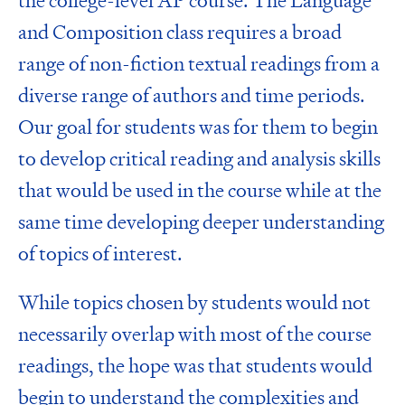
the college-level AP course. The Language
and Composition class requires a broad
range of non-fiction textual readings from a
diverse range of authors and time periods.
Our goal for students was for them to begin
to develop critical reading and analysis skills
that would be used in the course while at the
same time developing deeper understanding
of topics of interest.
While topics chosen by students would not
necessarily overlap with most of the course
readings, the hope was that students would
begin to understand the complexities and